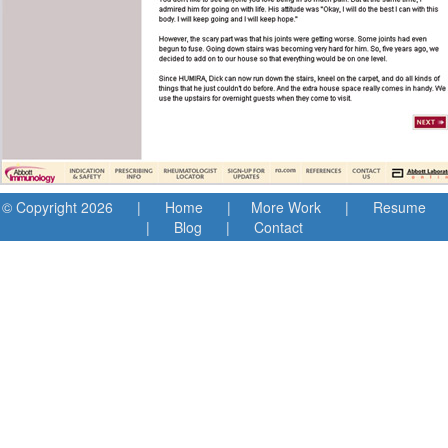
© Copyright
2026 |
Home
|
More Work
|
Resume
|
Blog
|
Contact