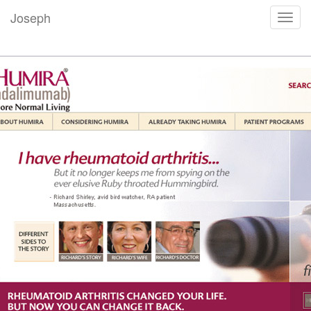
Joseph
Toggl
navig