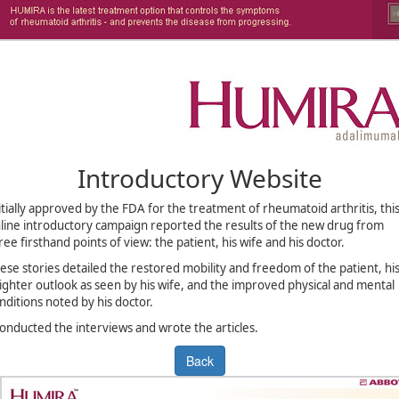
Introductory Website
itially approved by the FDA for the treatment of rheumatoid arthritis, thi
line introductory campaign reported the results of the new drug from
ree firsthand points of view: the patient, his wife and his doctor.
ese stories detailed the restored mobility and freedom of the patient, hi
ighter outlook as seen by his wife, and the improved physical and mental
nditions noted by his doctor.
conducted the interviews and wrote the articles.