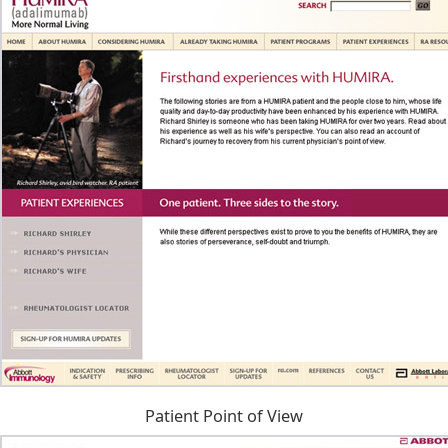
Patient Point of View