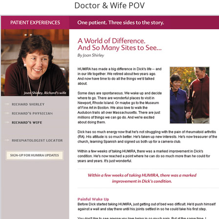
Doctor & Wife POV