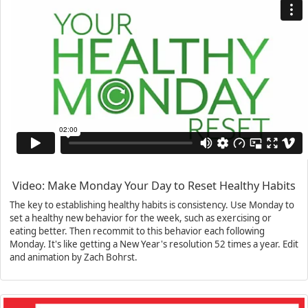
Video: Make Monday Your Day to Reset Healthy Habits
The key to establishing healthy habits is consistency. Use Monday to
set a healthy new behavior for the week, such as exercising or
eating better. Then recommit to this behavior each following
Monday. It's like getting a New Year's resolution 52 times a year. Edit
and animation by Zach Bohrst.
Previous
N