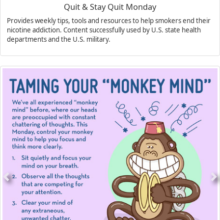
Quit & Stay Quit Monday
Provides weekly tips, tools and resources to help smokers end their
nicotine addiction. Content successfully used by U.S. state health
departments and the U.S. military.
Previous
N