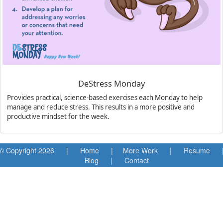
DeStress Monday
Provides practical, science-based exercises each Monday to help
manage and reduce stress. This results in a more positive and
productive mindset for the week.
© Copyright
2026 |
Home
|
More Work
|
Resume
Blog
|
Contact