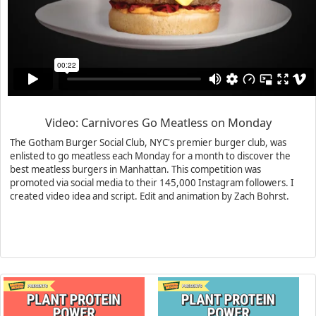
Video: Carnivores Go Meatless on Monday
The Gotham Burger Social Club, NYC's premier burger club, was
enlisted to go meatless each Monday for a month to discover the
best meatless burgers in Manhattan. This competition was
promoted via social media to their 145,000 Instagram followers. I
created video idea and script. Edit and animation by Zach Bohrst.