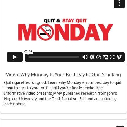
Video: Why Monday Is Your Best Day to Quit Smoking
Quit cigarettes for good. Learn why Monday is your best day to quit
– and to stick to your quit – until you’re finally smoke free.
Informative video presents JAMA published research from Johns
Hopkins University and the Truth Initiative. Edit and animation by
Zach Bohrst.