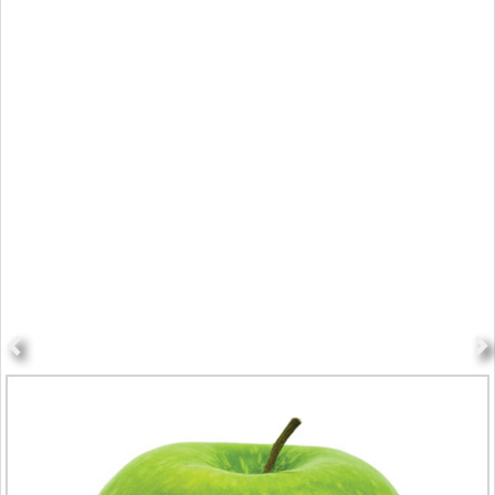
The Day All Health Breaks Loose
The Monday Campaigns is a nonprofit public health initiative associated
with Johns Hopkins, Columbia and Syracuse Universities that's dedicated
to reducing preventable chronic disease.
Each Monday, it provides science-based content to subscribers, health
professionals, schools, government agencies and across social media
channels to encourage healthy behaviors in diet, exercise, stress
reduction and smoking cessation.
For diet, Meatless Monday promotes choosing to not eat meat one day a
week to improve individual health as well as environmental health. This
campaign is now supported in 44 countries and over 20 different
languages.