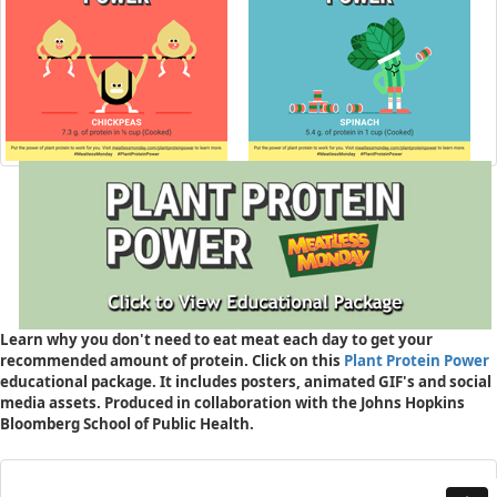
Learn why you don't need to eat meat each day to get your
recommended amount of protein. Click on this
Plant Protein Power
educational package. It includes posters, animated GIF's and social
media assets. Produced in collaboration with the Johns Hopkins
Bloomberg School of Public Health.